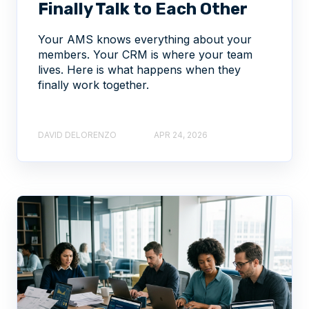
Finally Talk to Each Other
Your AMS knows everything about your
members. Your CRM is where your team
lives. Here is what happens when they
finally work together.
DAVID DELORENZO
APR 24, 2026