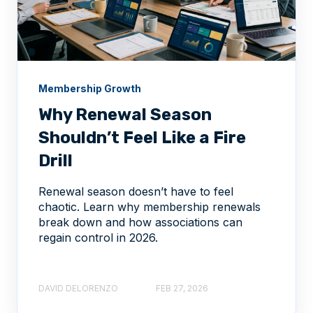
Membership Growth
Why Renewal Season
Shouldn’t Feel Like a Fire
Drill
Renewal season doesn’t have to feel
chaotic. Learn why membership renewals
break down and how associations can
regain control in 2026.
DAVID DELORENZO
FEB 27, 2026