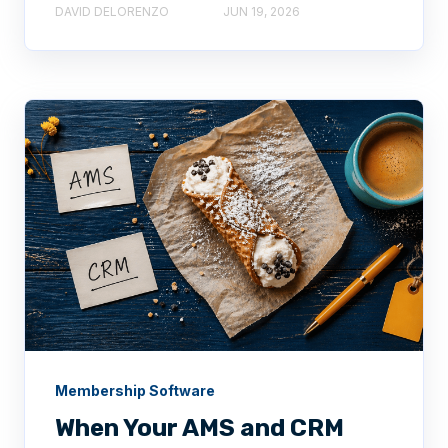
DAVID DELORENZO
JUN 19, 2026
Membership Software
When Your AMS and CRM