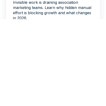
Invisible work is draining association
marketing teams. Learn why hidden manual
effort is blocking growth and what changes
in 2026.
DAVID DELORENZO
FEB 20, 2026