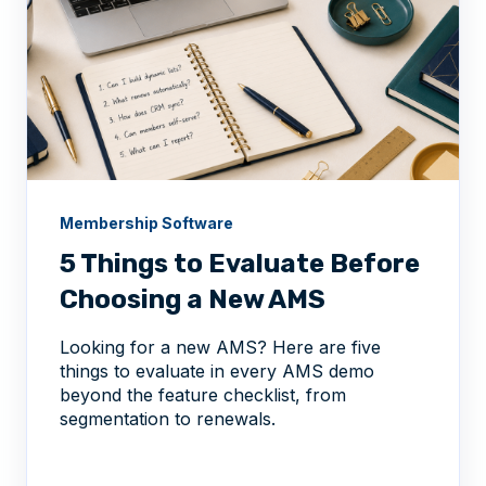
Membership Software
5 Things to Evaluate Before
Choosing a New AMS
Looking for a new AMS? Here are five
things to evaluate in every AMS demo
beyond the feature checklist, from
segmentation to renewals.