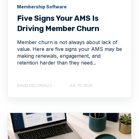
Membership Software
Five Signs Your AMS Is
Driving Member Churn
Member churn is not always about lack of
value. Here are five signs your AMS may be
making renewals, engagement, and
retention harder than they need...
DAVID DELORENZO
JUL 10, 2026