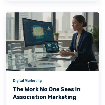
Digital Marketing
The Work No One Sees in
Association Marketing