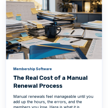
Membership Software
The Real Cost of a Manual
Renewal Process
Manual renewals feel manageable until you
add up the hours, the errors, and the
members you lose. Here is what it is