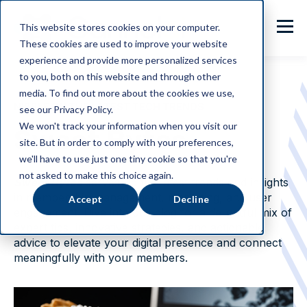
This website stores cookies on your computer.
These cookies are used to improve your website
experience and provide more personalized services
to you, both on this website and through other
media. To find out more about the cookies we use,
NIBBLE ON THE LATEST TECH TRENDS
see our Privacy Policy.
We won't track your information when you visit our
Sweet Bytes
site. But in order to comply with your preferences,
we'll have to use just one tiny cookie so that you're
not asked to make this choice again.
Sweet Bytes
serves up the latest trends and insights
in membership management, marketing, and user
Accept
Decline
engagement. Dive into our blog for a delightful mix of
expert tips, innovative strategies, and actionable
advice to elevate your digital presence and connect
meaningfully with your members.