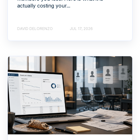
actually costing your...
DAVID DELORENZO
JUL 17, 2026