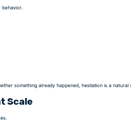
 behavior.
ther something already happened, hesitation is a natural
t Scale
es.