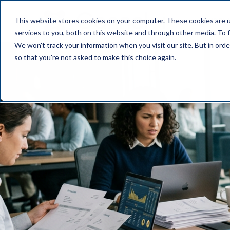
This website stores cookies on your computer. These cookies are 
OUR PL
services to you, both on this website and through other media. To f
We won't track your information when you visit our site. But in orde
so that you're not asked to make this choice again.