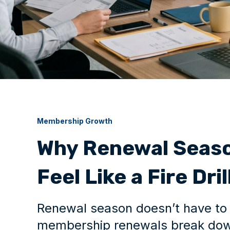
Membership Growth
Why Renewal Seaso
Feel Like a Fire Dril
Renewal season doesn’t have to 
membership renewals break dow