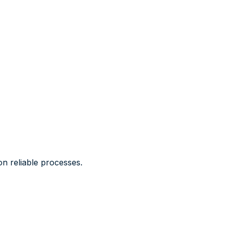
n reliable processes.