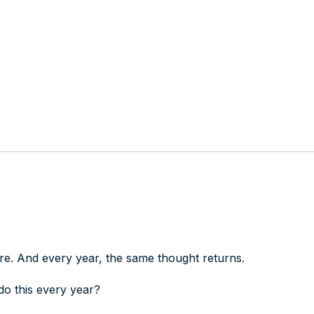
e. And every year, the same thought returns.
o this every year?