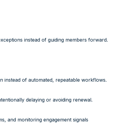
exceptions instead of guiding members forward.
on instead of automated, repeatable workflows.
entionally delaying or avoiding renewal.
ms, and monitoring engagement signals