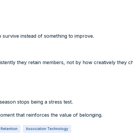
survive instead of something to improve.
istently they retain members, not by how creatively they c
eason stops being a stress test.
oment that reinforces the value of belonging.
Retention
Association Technology