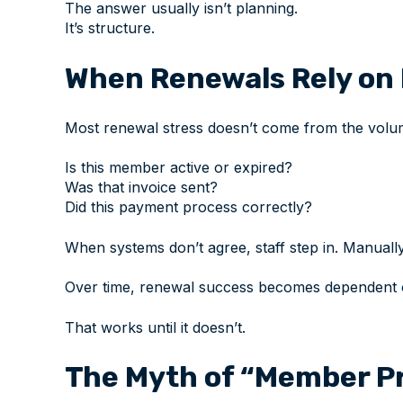
The answer usually isn’t planning.
It’s structure.
When Renewals Rely on 
Most renewal stress doesn’t come from the volum
Is this member active or expired?
Was that invoice sent?
Did this payment process correctly?
When systems don’t agree, staff step in. Manually
Over time, renewal success becomes dependent on 
That works until it doesn’t.
The Myth of “Member Pr