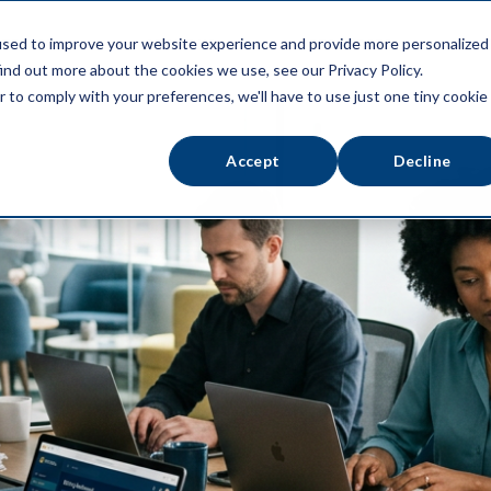
used to improve your website experience and provide more personalized
ATFORM
ABOUT US
RESOURCES
ind out more about the cookies we use, see our Privacy Policy.
r to comply with your preferences, we'll have to use just one tiny cookie
Accept
Decline