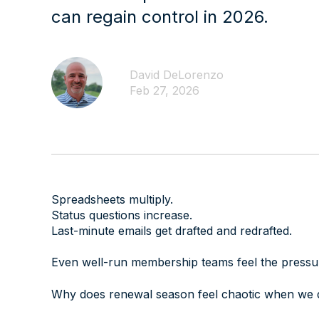
can regain control in 2026.
David DeLorenzo
Feb 27, 2026
Spreadsheets multiply.
Status questions increase.
Last-minute emails get drafted and redrafted.
Even well-run membership teams feel the pressur
Why does renewal season feel chaotic when we d