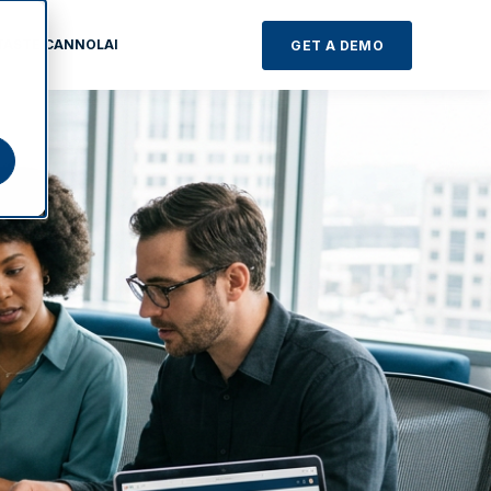
TASTE CANNOLAI
GET A DEMO