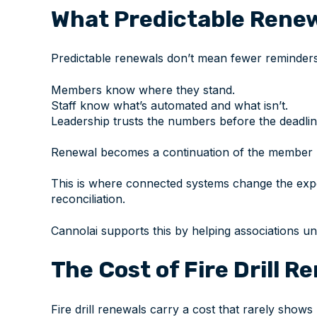
What Predictable Renew
Predictable renewals don’t mean fewer reminders
Members know where they stand.
Staff know what’s automated and what isn’t.
Leadership trusts the numbers before the deadlin
Renewal becomes a continuation of the member re
This is where connected systems change the expe
reconciliation.
Cannolai supports this by helping associations u
The Cost of Fire Drill R
Fire drill renewals carry a cost that rarely shows