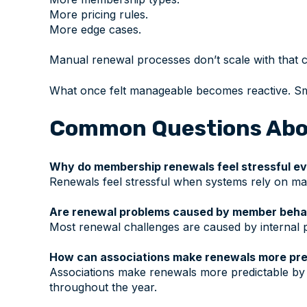
More pricing rules.
More edge cases.
Manual renewal processes don’t scale with that c
What once felt manageable becomes reactive. Sma
Common Questions Abo
Why do membership renewals feel stressful e
Renewals feel stressful when systems rely on man
Are renewal problems caused by member beha
Most renewal challenges are caused by internal p
How can associations make renewals more pre
Associations make renewals more predictable by 
throughout the year.