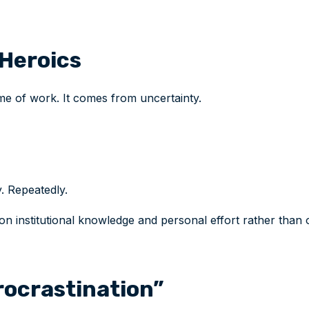
Heroics
e of work. It comes from uncertainty.
. Repeatedly.
institutional knowledge and personal effort rather than o
ocrastination”