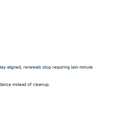
y aligned, renewals stop requiring last-minute
dance instead of cleanup.