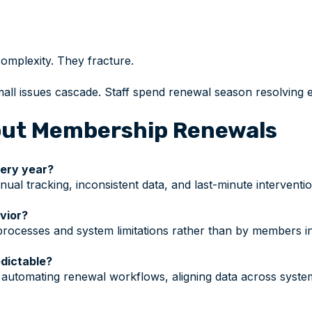
omplexity. They fracture.
ll issues cascade. Staff spend renewal season resolving 
ut Membership Renewals
very year?
ual tracking, inconsistent data, and last-minute interventi
vior?
rocesses and system limitations rather than by members int
dictable?
automating renewal workflows, aligning data across syste