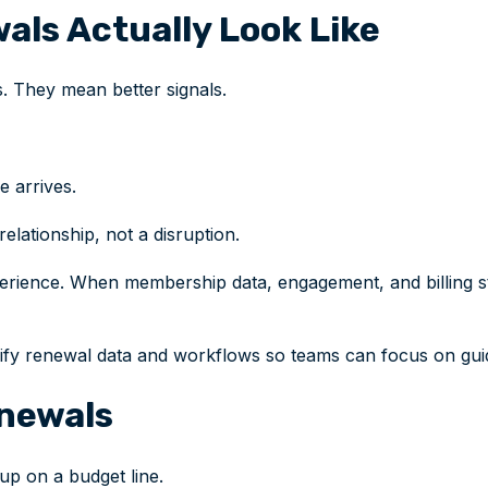
als Actually Look Like
. They mean better signals.
e arrives.
lationship, not a disruption.
rience. When membership data, engagement, and billing sta
nify renewal data and workflows so teams can focus on gui
enewals
 up on a budget line.