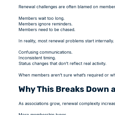
Renewal challenges are often blamed on member
Members wait too long.
Members ignore reminders.
Members need to be chased.
In reality, most renewal problems start internally.
Confusing communications.
Inconsistent timing.
Status changes that don’t reflect real activity.
When members aren’t sure what’s required or whe
Why This Breaks Down a
As associations grow, renewal complexity increas
More membership types.