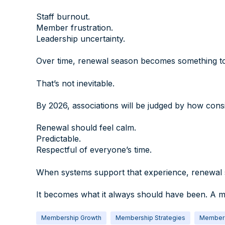
Staff burnout.
Member frustration.
Leadership uncertainty.
Over time, renewal season becomes something to 
That’s not inevitable.
By 2026, associations will be judged by how cons
Renewal should feel calm.
Predictable.
Respectful of everyone’s time.
When systems support that experience, renewal s
It becomes what it always should have been. A m
Membership Growth
Membership Strategies
Member 