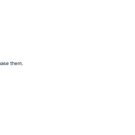
hase them.