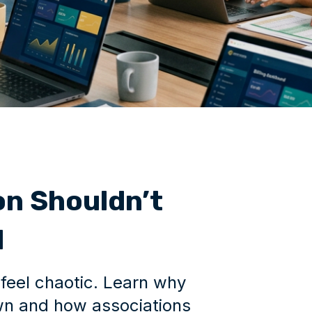
n Shouldn’t
l
feel chaotic. Learn why
n and how associations