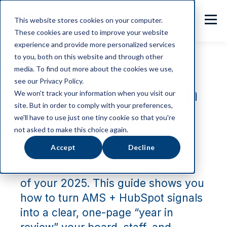
This website stores cookies on your computer.
These cookies are used to improve your website
experience and provide more personalized services
to you, both on this website and through other
media. To find out more about the cookies we use,
see our Privacy Policy.
2026 Association
We won't track your information when you visit our
site. But in order to comply with your preferences,
Strategy Guide
we'll have to use just one tiny cookie so that you're
not asked to make this choice again.
Accept
Decline
Your data already knows the story
of your 2025. This guide shows you
how to turn AMS + HubSpot signals
into a clear, one-page “year in