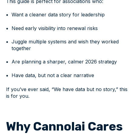
This guide is perfect for associations who:
Want a cleaner data story for leadership
Need early visibility into renewal risks
Juggle multiple systems and wish they worked
together
Are planning a sharper, calmer 2026 strategy
Have data, but not a clear narrative
If you’ve ever said, “We have data but no story,” this
is for you.
Why Cannolai Cares