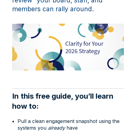
review” your board, staff, and
members can rally around.
In this free guide, you’ll learn
how to:
Pull a clean engagement snapshot using the
systems you
already
have