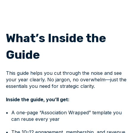
What’s Inside the
Guide
This guide helps you cut through the noise and see
your year clearly. No jargon, no overwhelm—just the
essentials you need for strategic clarity.
Inside the guide, you’ll get:
A one-page “Association Wrapped” template you
can reuse every year
The 10–12 engagement, membership, and revenue