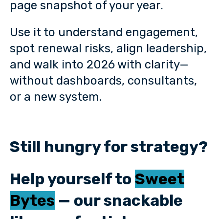
page snapshot of your year.
Use it to understand engagement,
spot renewal risks, align leadership,
and walk into 2026 with clarity—
without dashboards, consultants,
or a new system.
Still hungry for strategy?
Help yourself to
Sweet
Bytes
— our snackable