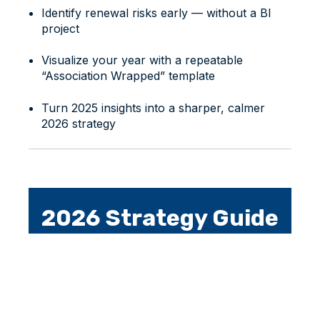
Identify renewal risks early — without a BI
project
Visualize your year with a repeatable
“Association Wrapped” template
Turn 2025 insights into a sharper, calmer
2026 strategy
2026 Strategy Guide