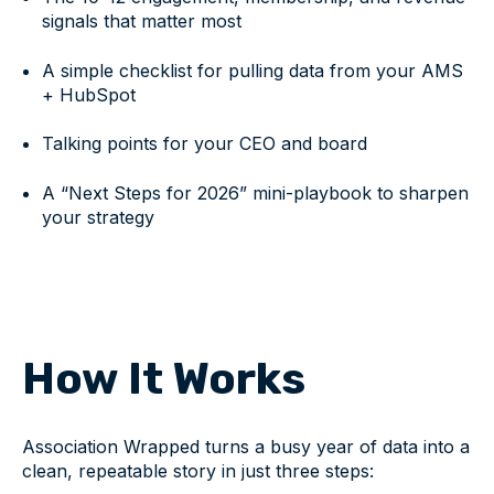
signals that matter most
A simple checklist for pulling data from your AMS
+ HubSpot
Talking points for your CEO and board
A “Next Steps for 2026” mini-playbook to sharpen
your strategy
How It Works
Association Wrapped turns a busy year of data into a
clean, repeatable story in just three steps: