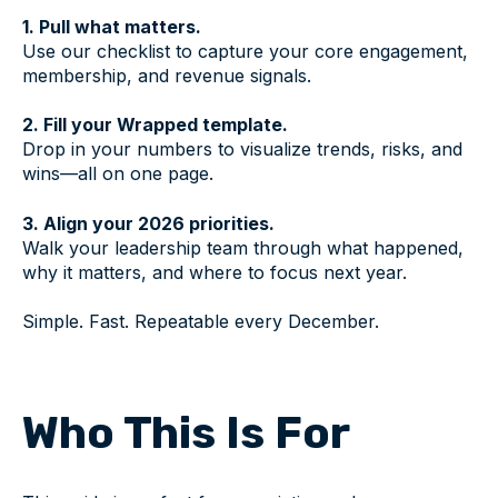
1. Pull what matters.
Use our checklist to capture your core engagement,
membership, and revenue signals.
2. Fill your Wrapped template.
Drop in your numbers to visualize trends, risks, and
wins—all on one page.
3. Align your 2026 priorities.
Walk your leadership team through what happened,
why it matters, and where to focus next year.
Simple. Fast. Repeatable every December.
Who This Is For