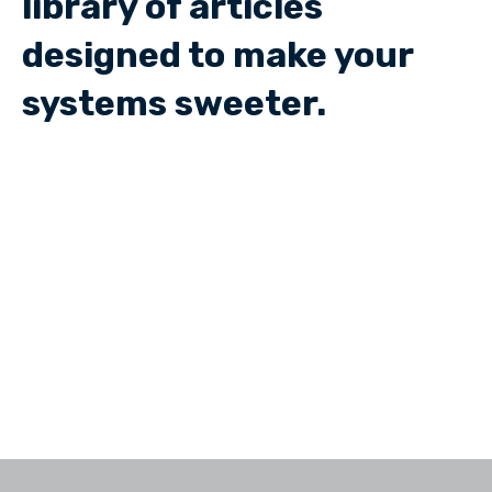
library of articles
designed to make your
systems sweeter.