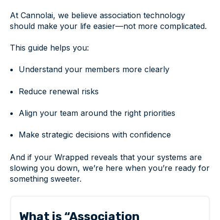
At Cannolai, we believe association technology
should make your life easier—not more complicated.
This guide helps you:
Understand your members more clearly
Reduce renewal risks
Align your team around the right priorities
Make strategic decisions with confidence
And if your Wrapped reveals that your systems are
slowing you down, we’re here when you’re ready for
something sweeter.
What is “Association