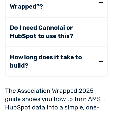
Wrapped”?
A one-page summary of your year’s
engagement, membership, and revenue trends
Do I need Cannolai or
—built from the systems you already use.
HubSpot to use this?
No. The guide works with any AMS or CRM.
Cannolai + HubSpot simply make it faster and
How long does it take to
clearer.
build?
Most associations create their first Wrapped in
1–2 hours.
The Association Wrapped 2025
guide shows you how to turn AMS +
HubSpot data into a simple, one-