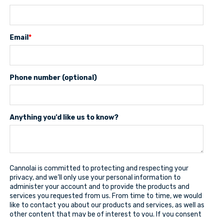
Email
*
Phone number (optional)
Anything you'd like us to know?
Cannolai is committed to protecting and respecting your
privacy, and we’ll only use your personal information to
administer your account and to provide the products and
services you requested from us. From time to time, we would
like to contact you about our products and services, as well as
other content that may be of interest to you. If you consent