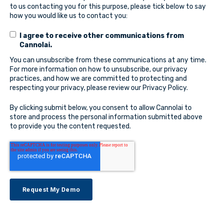
to us contacting you for this purpose, please tick below to say
how you would like us to contact you:
I agree to receive other communications from
Cannolai.
You can unsubscribe from these communications at any time.
For more information on how to unsubscribe, our privacy
practices, and how we are committed to protecting and
respecting your privacy, please review our Privacy Policy.
By clicking submit below, you consent to allow Cannolai to
store and process the personal information submitted above
to provide you the content requested.