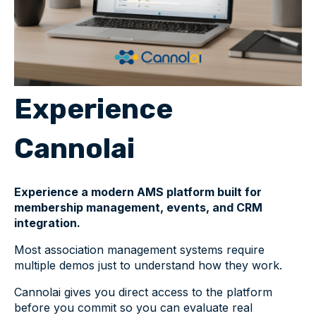
Experience
Cannolai
Experience a modern AMS platform built for
membership management, events, and CRM
integration.
Most association management systems require
multiple demos just to understand how they work.
Cannolai gives you direct access to the platform
before you commit so you can evaluate real