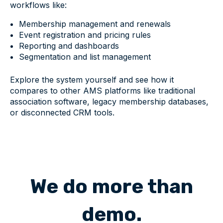
workflows like:
Membership management and renewals
Event registration and pricing rules
Reporting and dashboards
Segmentation and list management
Explore the system yourself and see how it
compares to other AMS platforms like traditional
association software, legacy membership databases,
or disconnected CRM tools.
We do more than
demo.