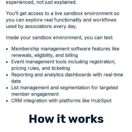
experienced, not just explained.
You’ll get access to a live sandbox environment so
you can explore real functionality and workflows
used by associations every day.
Inside your sandbox environment, you can test:
Membership management software features like
renewals, eligibility, and billing
Event management tools including registration,
pricing rules, and ticketing
Reporting and analytics dashboards with real-time
data
List management and segmentation for targeted
member engagement
CRM integration with platforms like HubSpot
How it works