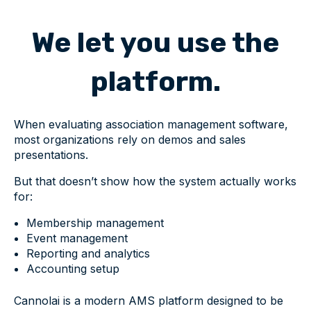
We let you use the
platform.
When evaluating association management software,
most organizations rely on demos and sales
presentations.
But that doesn’t show how the system actually works
for:
Membership management
Event management
Reporting and analytics
Accounting setup
Cannolai is a modern AMS platform designed to be