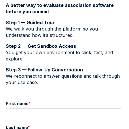
A better way to evaluate association software
before you commit
Step 1 — Guided Tour
We walk you through the platform so you
understand how it’s structured.
Step 2 — Get Sandbox Access
You get your own environment to click, test, and
explore.
Step 3 — Follow-Up Conversation
We reconnect to answer questions and talk through
your use case.
First name
*
Last name
*