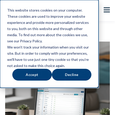
This website stores cookies on your computer.
These cookies are used to improve your website
experience and provide more personalized services
to you, both on this website and through other
media. To find out more about the cookies we use,
see our Privacy Policy.
We won't track your information when you visit our
site. But in order to comply with your preferences,
we'll have to use just one tiny cookie so that you're
not asked to make this choice again.
Accept
Decline