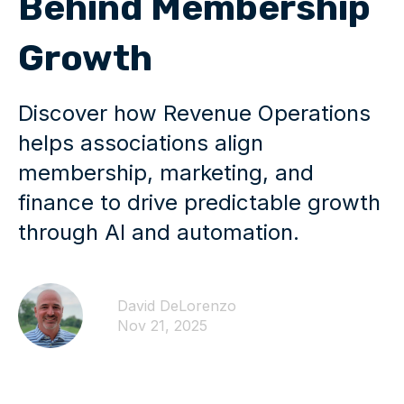
Behind Membership
Growth
Discover how Revenue Operations
helps associations align
membership, marketing, and
finance to drive predictable growth
through AI and automation.
David DeLorenzo
Nov 21, 2025