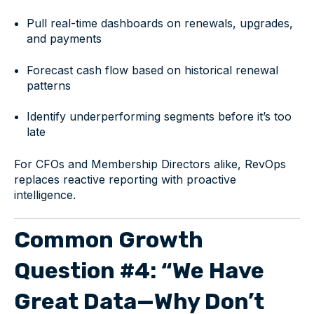
Pull real-time dashboards on renewals, upgrades,
and payments
Forecast cash flow based on historical renewal
patterns
Identify underperforming segments before it’s too
late
For CFOs and Membership Directors alike, RevOps
replaces reactive reporting with proactive
intelligence.
Common Growth
Question #4: “We Have
Great Data—Why Don’t