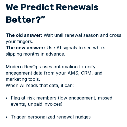
We Predict Renewals
Better?”
The old answer:
Wait until renewal season and cross
your fingers.
The new answer:
Use AI signals to see who’s
slipping months in advance.
Modern RevOps uses automation to unify
engagement data from your AMS, CRM, and
marketing tools.
When AI reads that data, it can:
Flag at-risk members (low engagement, missed
events, unpaid invoices)
Trigger personalized renewal nudges