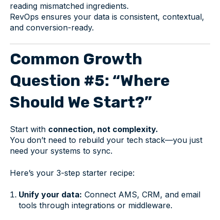
reading mismatched ingredients.
RevOps ensures your data is consistent, contextual,
and conversion-ready.
Common Growth
Question #5: “Where
Should We Start?”
Start with
connection, not complexity.
You don’t need to rebuild your tech stack—you just
need your systems to sync.
Here’s your 3-step starter recipe:
Unify your data:
Connect AMS, CRM, and email
tools through integrations or middleware.