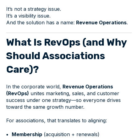
It’s not a strategy issue.
It’s a visibility issue.
And the solution has a name:
Revenue Operations
.
What Is RevOps (and Why
Should Associations
Care)?
In the corporate world,
Revenue Operations
(RevOps)
unites marketing, sales, and customer
success under one strategy—so everyone drives
toward the same growth number.
For associations, that translates to aligning:
Membership
(acquisition + renewals)