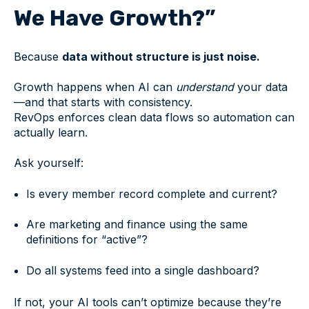
We Have Growth?”
Because
data without structure is just noise.
Growth happens when AI can
understand
your data
—and that starts with consistency.
RevOps enforces clean data flows so automation can
actually learn.
Ask yourself:
Is every member record complete and current?
Are marketing and finance using the same
definitions for “active”?
Do all systems feed into a single dashboard?
If not, your AI tools can’t optimize because they’re