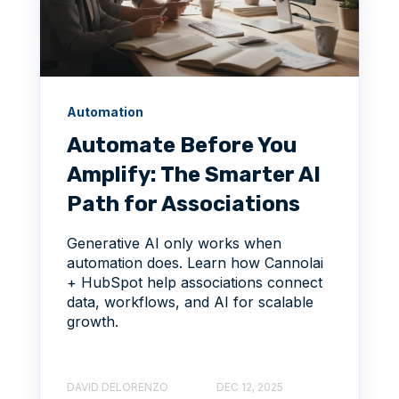
Automation
Automate Before You
Amplify: The Smarter AI
Path for Associations
Generative AI only works when
automation does. Learn how Cannolai
+ HubSpot help associations connect
data, workflows, and AI for scalable
growth.
DAVID DELORENZO
DEC 12, 2025