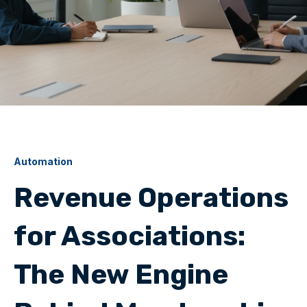
Automation
Revenue Operations
for Associations:
The New Engine