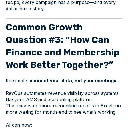
recipe, every campaign has a purpose—and every
dollar has a story.
Common Growth
Question #3: “How Can
Finance and Membership
Work Better Together?”
It’s simple:
connect your data, not your meetings.
RevOps automates revenue visibility across systems
like your AMS and accounting platform.
That means no more reconciling reports in Excel, no
more waiting for month-end to see what’s working.
AI can now: