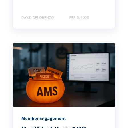
DAVID DELORENZO
FEB 6, 2026
Member Engagement