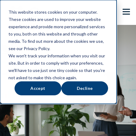
This website stores cookies on your computer.
These cookies are used to improve your website
experience and provide more personalized services
to you, both on this website and through other
media. To find out more about the cookies we use,
see our Privacy Policy.
We won't track your information when you visit our
site. But in order to comply with your preferences,
we'll have to use just one tiny cookie so that you're
not asked to make this choice again.
Accept
Decline