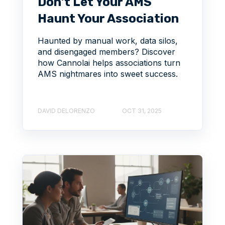
Don’t Let Your AMS
Haunt Your Association
Haunted by manual work, data silos,
and disengaged members? Discover
how Cannolai helps associations turn
AMS nightmares into sweet success.
DAVID DELORENZO
OCT 31, 2025