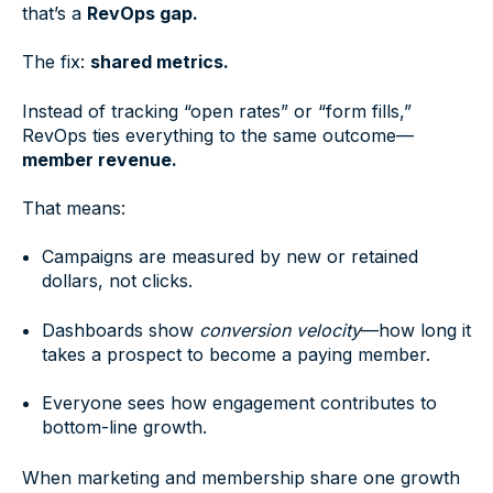
that’s a
RevOps gap.
The fix:
shared metrics.
Instead of tracking “open rates” or “form fills,”
RevOps ties everything to the same outcome—
member revenue.
That means:
Campaigns are measured by new or retained
dollars, not clicks.
Dashboards show
conversion velocity
—how long it
takes a prospect to become a paying member.
Everyone sees how engagement contributes to
bottom-line growth.
When marketing and membership share one growth