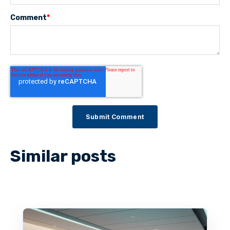
Comment
*
Similar posts