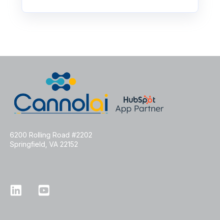
6200 Rolling Road #2202
Springfield, VA 22152