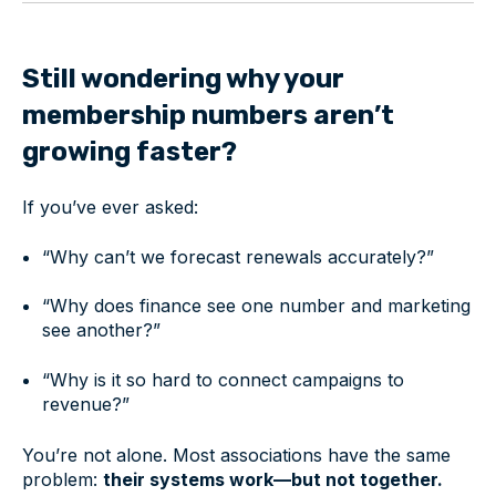
Still wondering why your
membership numbers aren’t
growing faster?
If you’ve ever asked:
“Why can’t we forecast renewals accurately?”
“Why does finance see one number and marketing
see another?”
“Why is it so hard to connect campaigns to
revenue?”
You’re not alone. Most associations have the same
problem:
their systems work—but not together.