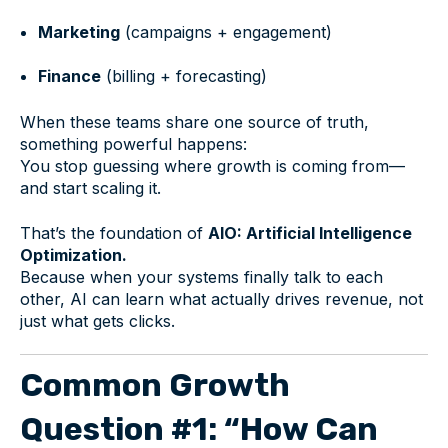
Marketing
(campaigns + engagement)
Finance
(billing + forecasting)
When these teams share one source of truth,
something powerful happens:
You stop guessing where growth is coming from—
and start scaling it.
That’s the foundation of
AIO: Artificial Intelligence
Optimization.
Because when your systems finally talk to each
other, AI can learn what actually drives revenue, not
just what gets clicks.
Common Growth
Question #1: “How Can