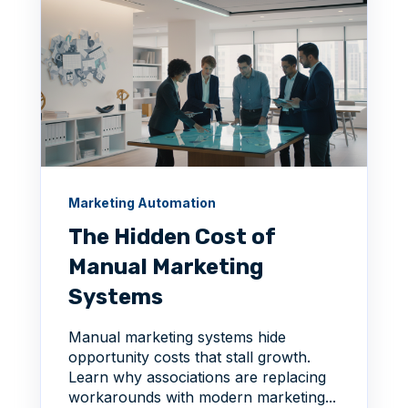
Marketing Automation
The Hidden Cost of
Manual Marketing
Systems
Manual marketing systems hide
opportunity costs that stall growth.
Learn why associations are replacing
workarounds with modern marketing...