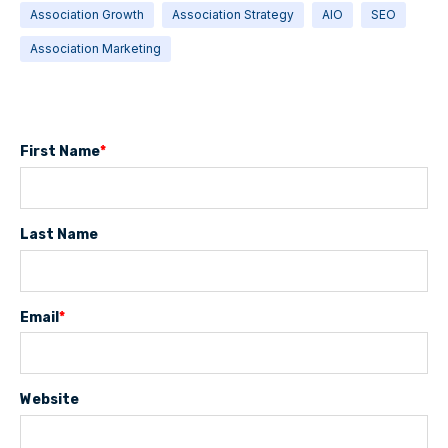
Association Growth
Association Strategy
AIO
SEO
Association Marketing
First Name
*
Last Name
Email
*
Website