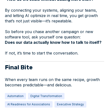
By connecting your systems, aligning your teams,
and letting AI optimize in real time, you get growth
that’s not just visible—it’s repeatable.
So before you chase another campaign or new
software tool, ask yourself one question:
Does our data actually know how to talk to itself?
If not, it’s time to start the conversation.
Final Bite
When every team runs on the same recipe, growth
becomes predictable—and delicious.
Automation
Digital Transformation
AI Readiness for Associations
Executive Strategy