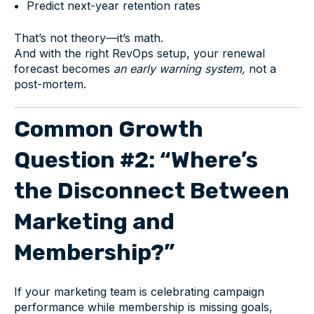
Predict next-year retention rates
That’s not theory—it’s math.
And with the right RevOps setup, your renewal
forecast becomes
an early warning system,
not a
post-mortem.
Common Growth
Question #2: “Where’s
the Disconnect Between
Marketing and
Membership?”
If your marketing team is celebrating campaign
performance while membership is missing goals,