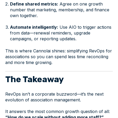
Define shared metrics:
Agree on one growth
number that marketing, membership, and finance
own together.
Automate intelligently:
Use AIO to trigger actions
from data—renewal reminders, upgrade
campaigns, or reporting updates.
This is where Cannolai shines: simplifying RevOps for
associations so you can spend less time reconciling
and more time growing.
The Takeaway
RevOps isn’t a corporate buzzword—it’s the next
evolution of association management.
It answers the most common growth question of all:
“How do we scale without adding more staff?”