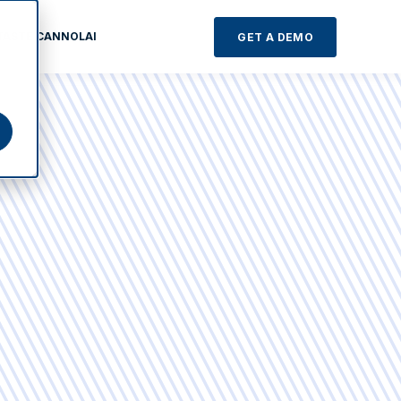
TASTE CANNOLAI
GET A DEMO