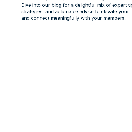
Dive into our blog for a delightful mix of expert ti
strategies, and actionable advice to elevate your 
and connect meaningfully with your members.