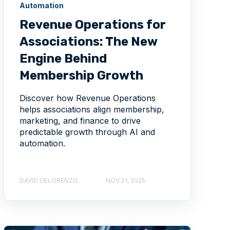
Automation
Revenue Operations for
Associations: The New
Engine Behind
Membership Growth
Discover how Revenue Operations
helps associations align membership,
marketing, and finance to drive
predictable growth through AI and
automation.
DAVID DELORENZO
NOV 21, 2025