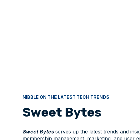
NIBBLE ON THE LATEST TECH TRENDS
Sweet Bytes
Sweet Bytes
serves up the latest trends and insig
membership management, marketing, and user e