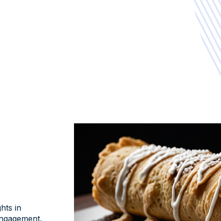
hts in
ngagement.