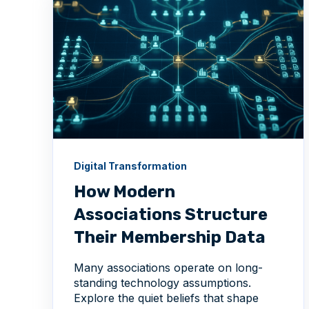
Digital Transformation
How Modern
Associations Structure
Their Membership Data
Many associations operate on long-
standing technology assumptions.
Explore the quiet beliefs that shape