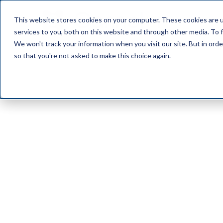
This website stores cookies on your computer. These cookies are 
OUR PL
services to you, both on this website and through other media. To f
We won't track your information when you visit our site. But in orde
so that you're not asked to make this choice again.