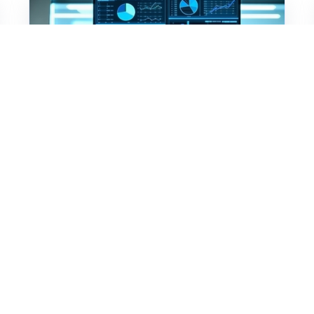
Member Engagement
Association Tech Stacks
Aren't Just an IT
Decision Anymore
Association CEOs are rethinking the
AMS as a strategic asset. Learn what