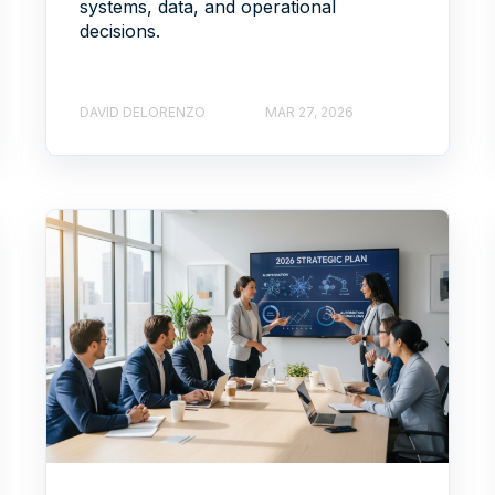
systems, data, and operational
decisions.
DAVID DELORENZO
MAR 27, 2026