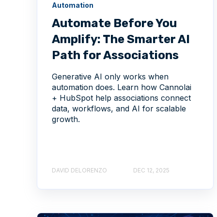
Automation
Automate Before You
Amplify: The Smarter AI
Path for Associations
Generative AI only works when
automation does. Learn how Cannolai
+ HubSpot help associations connect
data, workflows, and AI for scalable
growth.
DAVID DELORENZO
DEC 12, 2025