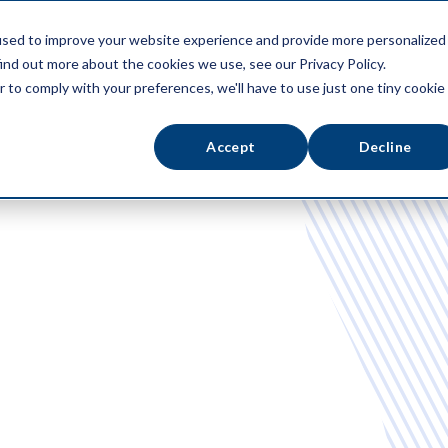
used to improve your website experience and provide more personalized
ATFORM
ABOUT US
RESOURCES
ind out more about the cookies we use, see our Privacy Policy.
r to comply with your preferences, we'll have to use just one tiny cookie
Accept
Decline