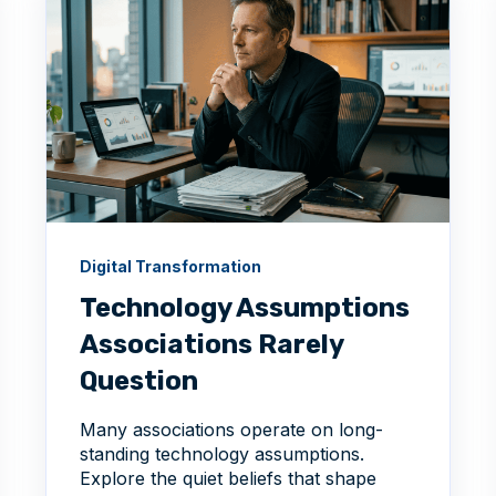
Digital Transformation
Technology Assumptions
Associations Rarely
Question
Many associations operate on long-
standing technology assumptions.
Explore the quiet beliefs that shape