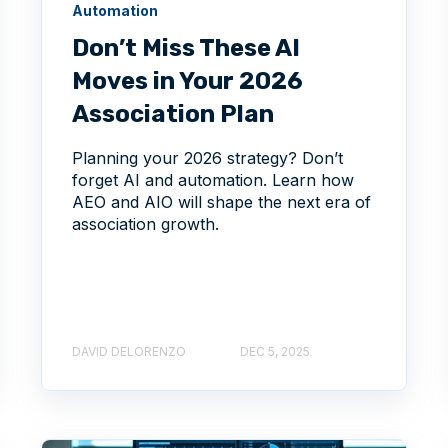
Automation
Don’t Miss These AI
Moves in Your 2026
Association Plan
Planning your 2026 strategy? Don’t
forget AI and automation. Learn how
AEO and AIO will shape the next era of
association growth.
DAVID DELORENZO
DEC 5, 2025