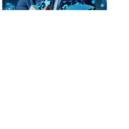
Digital Transformation
Beyond the Buzzword:
What Digital
Transformation Really
Looks Like
Learn how associations in 2025 are