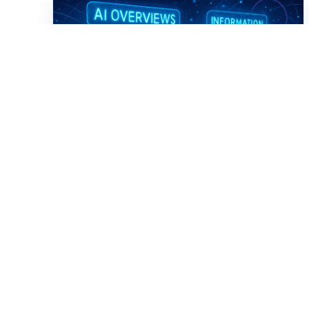
Digital Transformation
From SEO to AIO: How
Associations Must
Rethink Digital Discovery
in an AI-First Era
AI Overviews are rewriting how people