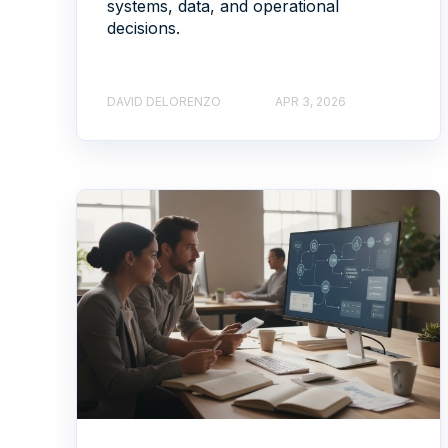
systems, data, and operational
decisions.
DAVID DELORENZO
APR 3, 2026