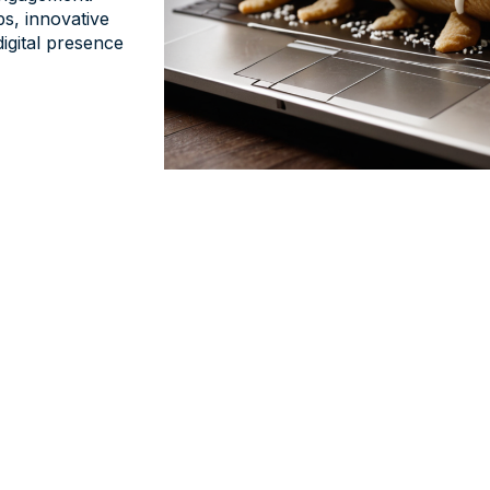
ps, innovative
digital presence