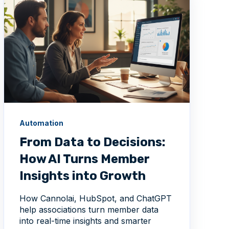
Automation
From Data to Decisions:
How AI Turns Member
Insights into Growth
How Cannolai, HubSpot, and ChatGPT
help associations turn member data
into real-time insights and smarter