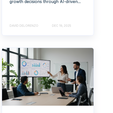
growth decisions through AI-driven...
DAVID DELORENZO
DEC 19, 2025